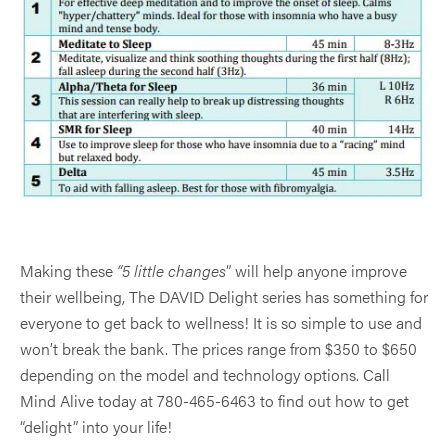
Making these
“5 little changes
” will help anyone improve
their wellbeing, The DAVID Delight series has something for
everyone to get back to wellness! It is so simple to use and
won’t break the bank. The prices range from $350 to $650
depending on the model and technology options. Call
Mind Alive today at 780-465-6463 to find out how to get
“delight” into your life!