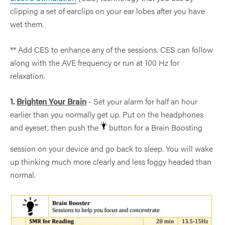
clipping a set of earclips on your ear lobes after you have
wet them.
** Add CES to enhance any of the sessions. CES can follow
along with the AVE frequency or run at 100 Hz for
relaxation.
1.
Brighten Your Brain
- Set your alarm for half an hour
earlier than you normally get up. Put on the headphones
and eyeset, then push the
button for a Brain Boosting
session on your device and go back to sleep. You will wake
up thinking much more clearly and less foggy headed than
normal.