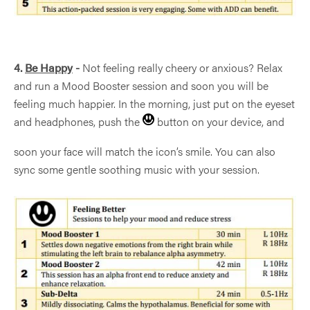
SUBSCRIBE TO
MIND ALIVE
4.
Be Happy
-
Not feeling really cheery or anxious? Relax
NEWS
and run a Mood Booster session and soon you will be
feeling much happier. In the morning, just put on the eyeset
and headphones, push the
button on your device, and
soon your face will match the icon’s smile. You can also
sync some gentle soothing music with your session.
Sign Up
This site is protected by reCAPTCHA and the Google
Privacy Policy
and
Terms of Service
apply.