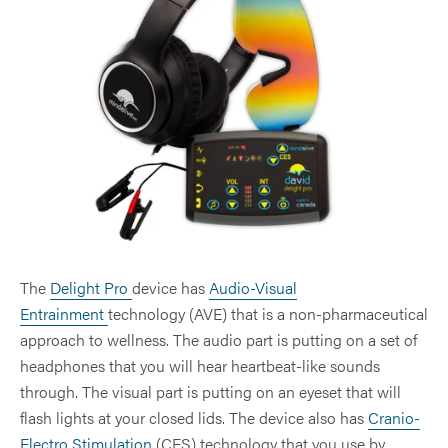
Peak Performance
Dental & TMJ
Brainwaves
QEEG
Comparison Chart
Brain Injury
Hypertension
Entraining Tones and Binaural Beats
Pain
Operator Manuals
Healthy Lifestyle
Insomnia
Frequently Asked Questions
PTSD
Mental Wellness
Pain & Fibromyalgia
Seasonal Affective Depression (SAD)
Brain Fitness
Seasonal Affective Disorder (SAD)
Senior Issues
Quality & Service
Sleep
Drug-Free Management
The
Delight Pro
device has
Audio-Visual
Sports Performance
Entrainment
technology (AVE) that is a non-pharmaceutical
approach to wellness. The audio part is putting on a set of
headphones that you will hear heartbeat-like sounds
through. The visual part is putting on an eyeset that will
flash lights at your closed lids. The device also has
Cranio-
Electro Stimulation
(CES) technology that you use by