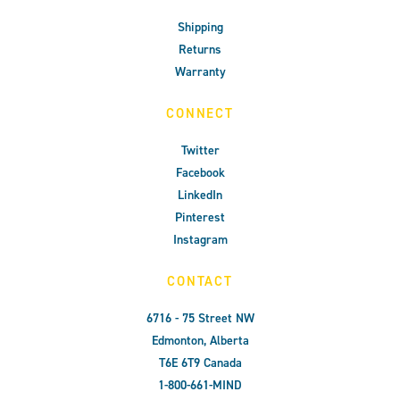
Shipping
Returns
Warranty
CONNECT
Twitter
Facebook
LinkedIn
Pinterest
Instagram
CONTACT
6716 - 75 Street NW
Edmonton, Alberta
T6E 6T9 Canada
1-800-661-MIND