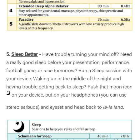
5.
Sleep Better
-
Have trouble turning your mind off? Need
a really good sleep before your presentation, performance,
football game, or race tomorrow? Run a Sleep session with
your device. Waking up in the middle of the night and
having trouble getting back to sleep? Push that moon icon
on your device, put on your headphones (you can use
stereo earbuds) and eyeset and head back to
la-la land
.