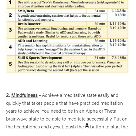
2.
Mindfulness
-
Achieve a meditative state easily and
quickly that takes people that have practiced meditation
years to achieve. You need to be in an Alpha or Theta
brainwave state to be able to meditate successfully. Put on
the headphones and eyeset, push the
button to start the