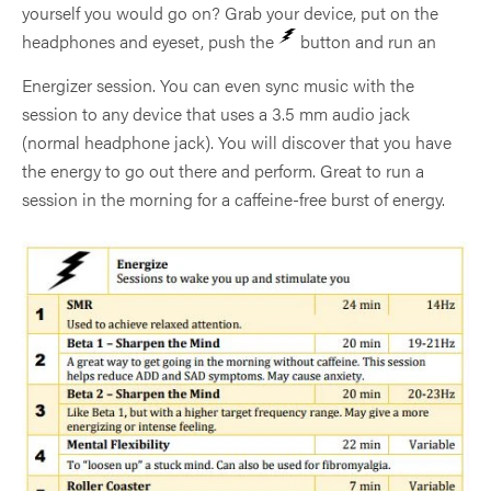
yourself you would go on? Grab your device, put on the
headphones and eyeset, push the
button and run an
Energizer session. You can even sync music with the
session to any device that uses a 3.5 mm audio jack
(normal headphone jack). You will discover that you have
the energy to go out there and perform. Great to run a
session in the morning for a caffeine-free burst of energy.