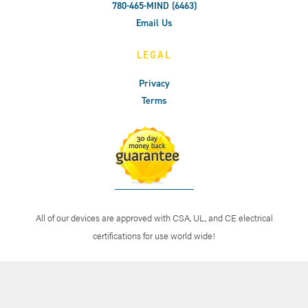
780-465-MIND (6463)
Email Us
LEGAL
Privacy
Terms
All of our devices are approved with CSA, UL, and CE electrical
certifications for use world wide!