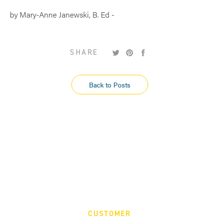
by Mary-Anne Janewski, B. Ed -
Tweet
Pin
Share
SHARE
on
on
on
Twitter
Pinterest
Facebook
Back to Posts
CUSTOMER