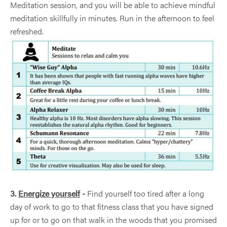
Meditation session, and you will be able to achieve mindful
meditation skillfully in minutes. Run in the afternoon to feel
refreshed.
3.
Energize yourself
-
Find yourself too tired after a long
day of work to go to that fitness class that you have signed
up for or to go on that walk in the woods that you promised